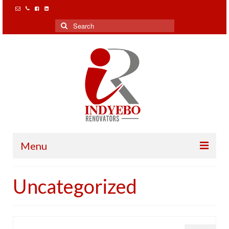
Search
for:
Menu
Home
Uncategorized
Our Clients
Projects