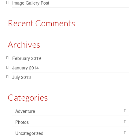
Image Gallery Post
Recent Comments
Archives
February 2019
January 2014
July 2013
Categories
Adventure
Photos
Uncategorized