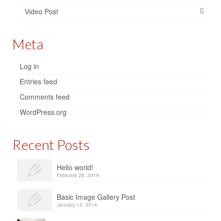
Video Post
Meta
Log in
Entries feed
Comments feed
WordPress.org
Recent Posts
Hello world!
February 28, 2019
Basic Image Gallery Post
January 13, 2014