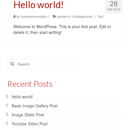
Hello world!
28
Contact Us
FEB 2019
by
indyeborenovators
|
posted in:
Uncategorized
|
0
Welcome to WordPress. This is your first post. Edit or
delete it, then start writing!
Search
for:
Recent Posts
Hello world!
Basic Image Gallery Post
Image Slider Post
Youtube Video Post