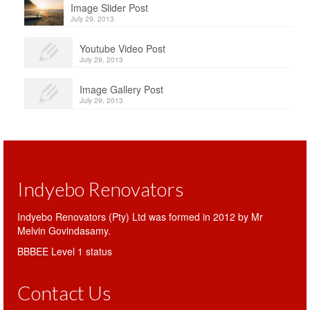
Image Slider Post
July 29, 2013
Youtube Video Post
July 29, 2013
Image Gallery Post
July 29, 2013
Indyebo Renovators
Indyebo Renovators (Pty) Ltd was formed in 2012 by Mr
Melvin Govindasamy.
BBBEE Level 1 status
Contact Us