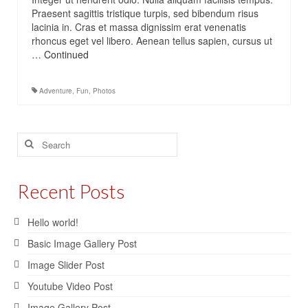
Praesent sagittis tristique turpis, sed bibendum risus
lacinia in. Cras et massa dignissim erat venenatis
rhoncus eget vel libero. Aenean tellus sapien, cursus ut
…
Continued
Adventure
,
Fun
,
Photos
Search
for:
Recent Posts
Hello world!
Basic Image Gallery Post
Image Slider Post
Youtube Video Post
Image Gallery Post