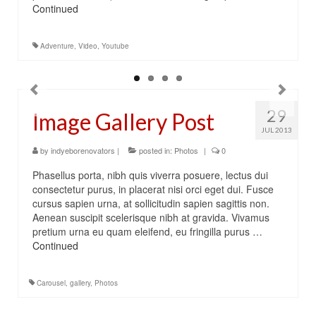
Continued
Adventure
,
Video
,
Youtube
29
Image Gallery Post
JUL 2013
by
indyeborenovators
|
posted in:
Photos
|
0
Phasellus porta, nibh quis viverra posuere, lectus dui
consectetur purus, in placerat nisi orci eget dui. Fusce
cursus sapien urna, at sollicitudin sapien sagittis non.
Aenean suscipit scelerisque nibh at gravida. Vivamus
pretium urna eu quam eleifend, eu fringilla purus …
Continued
Carousel
,
gallery
,
Photos