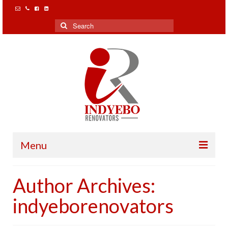
Search
for:
Menu
Home
Author Archives:
Our Clients
indyeborenovators
Projects