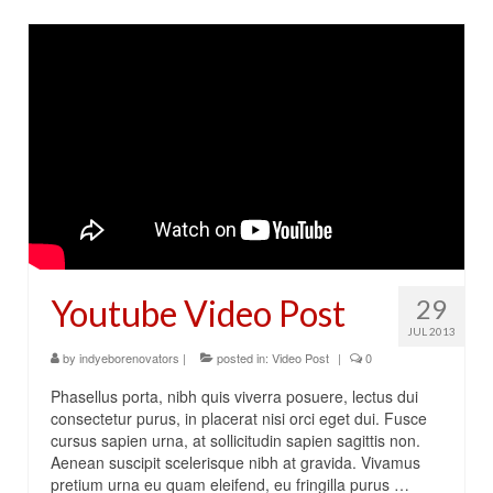
Youtube Video Post
29
JUL 2013
by
indyeborenovators
|
posted in:
Video Post
|
0
Phasellus porta, nibh quis viverra posuere, lectus dui
consectetur purus, in placerat nisi orci eget dui. Fusce
cursus sapien urna, at sollicitudin sapien sagittis non.
Aenean suscipit scelerisque nibh at gravida. Vivamus
pretium urna eu quam eleifend, eu fringilla purus …