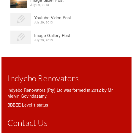
Image Slider Post
July 29, 2013
Youtube Video Post
July 29, 2013
Image Gallery Post
July 29, 2013
Indyebo Renovators
Indyebo Renovators (Pty) Ltd was formed in 2012 by Mr
Melvin Govindasamy.
BBBEE Level 1 status
Contact Us