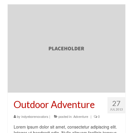
Outdoor Adventure
27
JUL 2013
by
indyeborenovators
|
posted in:
Adventure
|
0
Lorem ipsum dolor sit amet, consectetur adipiscing elit.
Integer ut hendrerit odio. Nulla aliquam facilisis tempus.