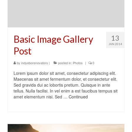
Basic Image Gallery
13
JAN 2014
Post
by
indyeborenovators
|
posted in:
Photos
|
0
Lorem ipsum dolor sit amet, consectetur adipiscing elit.
Maecenas sit amet fermentum dolor, et consectetur elit.
Sed gravida dui ac lobortis pretium. Quisque in ante
tellus. Nulla facilisi. In vel enim a est faucibus tempus sit
amet elementum nisi. Sed …
Continued