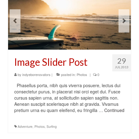
Image Slider Post
29
JUL 2013
by
indyeborenovators
|
posted in:
Photos
|
0
Phasellus porta, nibh quis viverra posuere, lectus dui
consectetur purus, in placerat nisi orci eget dui. Fusce
cursus sapien urna, at sollicitudin sapien sagittis non.
Aenean suscipit scelerisque nibh at gravida. Vivamus
pretium urna eu quam eleifend, eu fringilla …
Continued
Adventure
,
Photos
,
Surfing