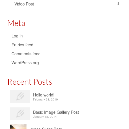
Video Post
Meta
Log in
Entries feed
Comments feed
WordPress.org
Recent Posts
Hello world!
February 28, 2019
Basic Image Gallery Post
January 13, 2014