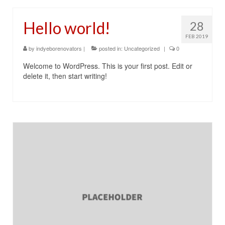
Contact Us
Hello world!
28
FEB 2019
by
indyeborenovators
|
posted in:
Uncategorized
|
0
Welcome to WordPress. This is your first post. Edit or
delete it, then start writing!