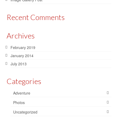
Recent Comments
Archives
February 2019
January 2014
July 2013
Categories
Adventure
Photos
Uncategorized