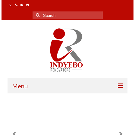
Search
for:
Menu
Home
Our Clients
Projects