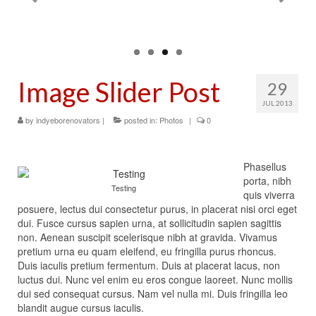
Contact Us
Image Slider Post
29
JUL 2013
by
indyeborenovators
|
posted in:
Photos
|
0
Phasellus
porta, nibh
Testing
quis viverra
posuere, lectus dui consectetur purus, in placerat nisi orci eget
dui. Fusce cursus sapien urna, at sollicitudin sapien sagittis
non. Aenean suscipit scelerisque nibh at gravida. Vivamus
pretium urna eu quam eleifend, eu fringilla purus rhoncus.
Duis iaculis pretium fermentum. Duis at placerat lacus, non
luctus dui. Nunc vel enim eu eros congue laoreet. Nunc mollis
dui sed consequat cursus. Nam vel nulla mi. Duis fringilla leo
blandit augue cursus iaculis.