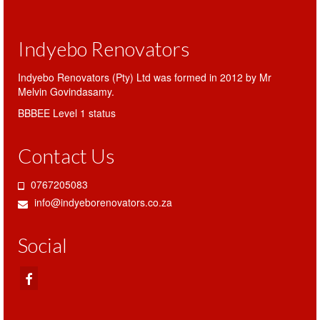
Indyebo Renovators
Indyebo Renovators (Pty) Ltd was formed in 2012 by Mr
Melvin Govindasamy.
BBBEE Level 1 status
Contact Us
0767205083
info@indyeborenovators.co.za
Social