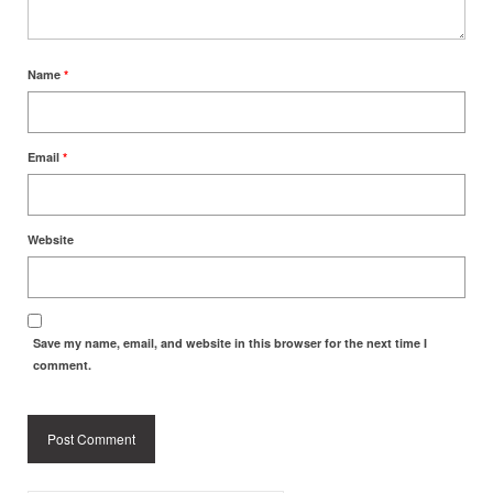
Name
*
Email
*
Website
Save my name, email, and website in this browser for the next time I
comment.