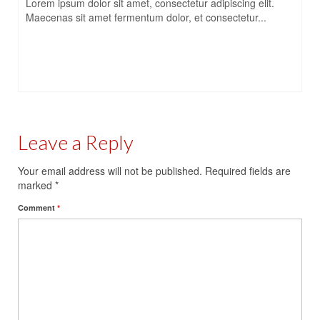
Lorem ipsum dolor sit amet, consectetur adipiscing elit.
Maecenas sit amet fermentum dolor, et consectetur...
Leave a Reply
Your email address will not be published.
Required fields are
marked
*
Comment
*