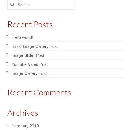
Search
for:
Recent Posts
Hello world!
Basic Image Gallery Post
Image Slider Post
Youtube Video Post
Image Gallery Post
Recent Comments
Archives
February 2019