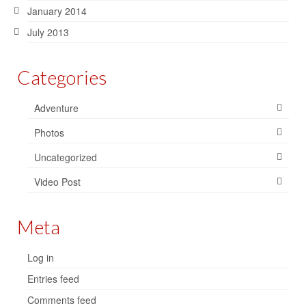
January 2014
July 2013
Categories
Adventure
Photos
Uncategorized
Video Post
Meta
Log in
Entries feed
Comments feed