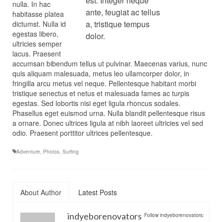
est. Integer neque
nulla. In hac
ante, feugiat ac tellus
habitasse platea
a, tristique tempus
dictumst. Nulla id
egestas libero,
dolor.
ultricies semper
lacus. Praesent
accumsan bibendum tellus ut pulvinar. Maecenas varius, nunc
quis aliquam malesuada, metus leo ullamcorper dolor, in
fringilla arcu metus vel neque. Pellentesque habitant morbi
tristique senectus et netus et malesuada fames ac turpis
egestas. Sed lobortis nisi eget ligula rhoncus sodales.
Phasellus eget euismod urna. Nulla blandit pellentesque risus
a ornare. Donec ultrices ligula at nibh laoreet ultricies vel sed
odio. Praesent porttitor ultrices pellentesque.
Adventure
,
Photos
,
Surfing
About Author
Latest Posts
indyeborenovators
Follow indyeborenovators: