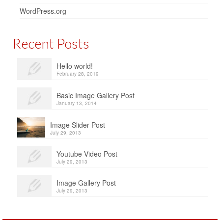
WordPress.org
Recent Posts
Hello world!
February 28, 2019
Basic Image Gallery Post
January 13, 2014
Image Slider Post
July 29, 2013
Youtube Video Post
July 29, 2013
Image Gallery Post
July 29, 2013