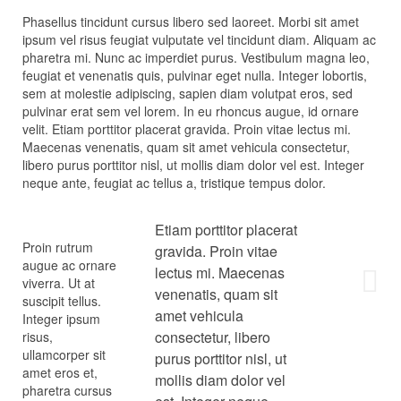
Phasellus tincidunt cursus libero sed laoreet. Morbi sit amet
ipsum vel risus feugiat vulputate vel tincidunt diam. Aliquam ac
pharetra mi. Nunc ac imperdiet purus. Vestibulum magna leo,
feugiat et venenatis quis, pulvinar eget nulla. Integer lobortis,
sem at molestie adipiscing, sapien diam volutpat eros, sed
pulvinar erat sem vel lorem. In eu rhoncus augue, id ornare
velit. Etiam porttitor placerat gravida. Proin vitae lectus mi.
Maecenas venenatis, quam sit amet vehicula consectetur,
libero purus porttitor nisl, ut mollis diam dolor vel est. Integer
neque ante, feugiat ac tellus a, tristique tempus dolor.
Etiam porttitor placerat
Proin rutrum
gravida. Proin vitae
augue ac ornare
lectus mi. Maecenas
viverra. Ut at
venenatis, quam sit
suscipit tellus.
amet vehicula
Integer ipsum
consectetur, libero
risus,
ullamcorper sit
purus porttitor nisl, ut
amet eros et,
mollis diam dolor vel
pharetra cursus