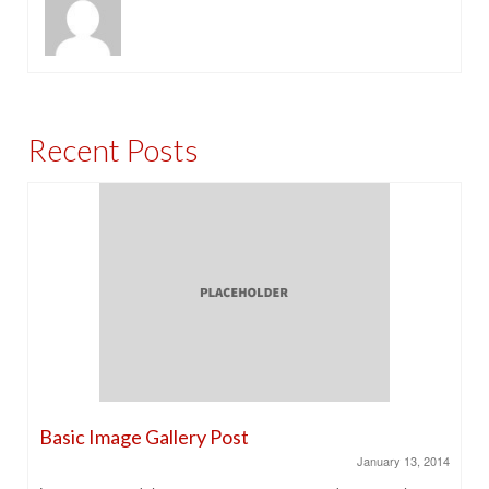
Recent Posts
Basic Image Gallery Post
January 13, 2014