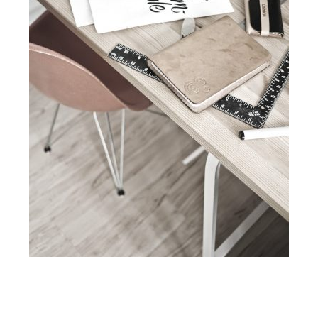
Contact Us