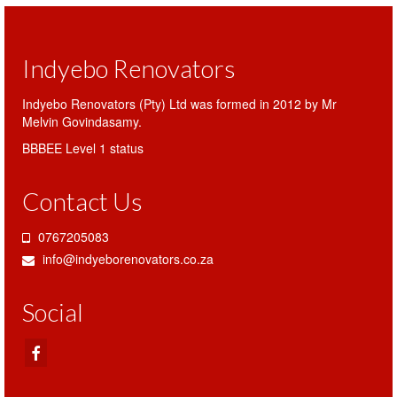
Indyebo Renovators
Indyebo Renovators (Pty) Ltd was formed in 2012 by Mr
Melvin Govindasamy.
BBBEE Level 1 status
Contact Us
0767205083
info@indyeborenovators.co.za
Social